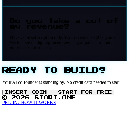
Do you take a cut of
my revenue?
Never. Flat subscription only. Your revenue is 100% yours.
We believe in aligning incentives — you pay us to build,
not to tax your success.
READY TO BUILD?
Your AI co-founder is standing by. No credit card needed to start.
INSERT COIN — START FOR FREE
© 2026 START.ONE
PRICING
HOW IT WORKS