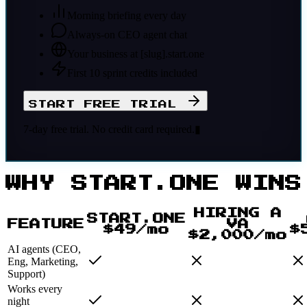
Morning briefing every day
Always-on CEO agent chat
Your business at [slug].start.one
First 10 sprint credits included
START FREE TRIAL
7-day free trial. No credit card required.
▮
WHY START.ONE WINS
HIRING A
START.ONE
FEATURE
VA
$49/mo
$
$2,000/mo
AI agents (CEO,
Eng, Marketing,
Support)
Works every
night