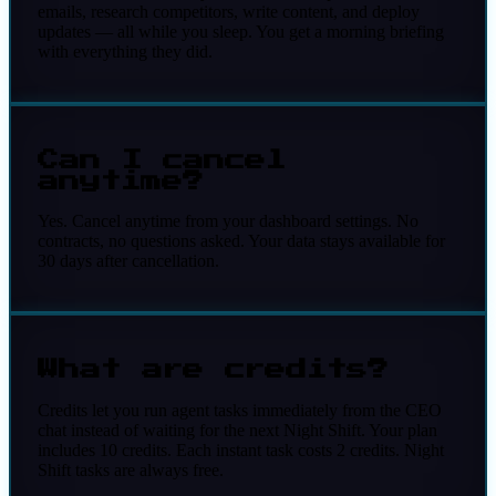
emails, research competitors, write content, and deploy
updates — all while you sleep. You get a morning briefing
with everything they did.
Can I cancel
anytime?
Yes. Cancel anytime from your dashboard settings. No
contracts, no questions asked. Your data stays available for
30 days after cancellation.
What are credits?
Credits let you run agent tasks immediately from the CEO
chat instead of waiting for the next Night Shift. Your plan
includes 10 credits. Each instant task costs 2 credits. Night
Shift tasks are always free.