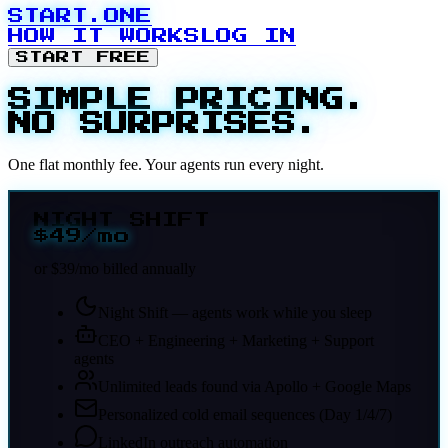
START.ONE
HOW IT WORKS
LOG IN
START FREE
SIMPLE PRICING.
NO SURPRISES.
One flat monthly fee. Your agents run every night.
NIGHT SHIFT
$49
/mo
or $39/mo billed annually
Night Shift — agents work while you sleep
CEO + Engineering + Marketing + Support
agents
Unlimited leads found via Apollo + Google Maps
Personalized cold email sequences (Day 1/4/7)
LinkedIn outreach automation