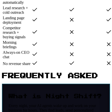
automatically
Lead research +
cold outreach
Landing page
deployment
Competitor
research +
buying signals
Morning
briefings
Always-on CEO
chat
No revenue share
FREQUENTLY ASKED
What is Night Shift?
Every night, your AI agents wake up and work on your
business for hours. They find leads, send personalized