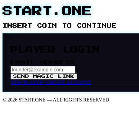
START.ONE
INSERT COIN TO CONTINUE
PLAYER LOGIN
EMAIL ADDRESS
▮
SEND MAGIC LINK
NEW PLAYER?
CREATE ACCOUNT
© 2026 START.ONE — ALL RIGHTS RESERVED